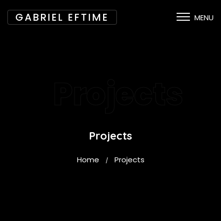
GABRIEL EFTIME
MENU
Projects
Projects
Home
Projects
/