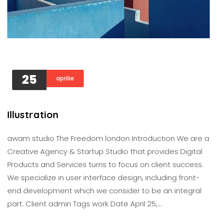
25
aprilie
Illustration
awam studıo The Freedom london Introduction We are a
Creative Agency & Startup Studio that provides Digital
Products and Services turns to focus on client success.
We specialize in user interface design, including front-
end development which we consider to be an integral
part. Client admin Tags work Date April 25,…