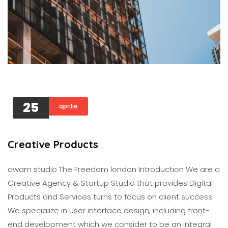
25
aprilie
Creative Products
awam studıo The Freedom london Introduction We are a
Creative Agency & Startup Studio that provides Digital
Products and Services turns to focus on client success.
We specialize in user interface design, including front-
end development which we consider to be an integral