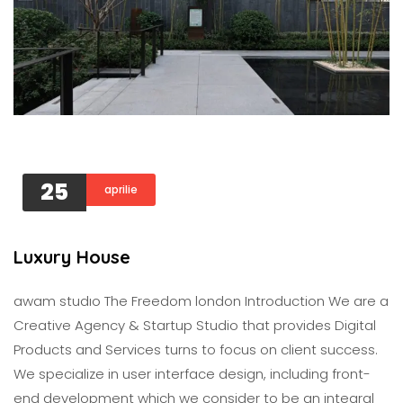
25
aprilie
Luxury House
awam studıo The Freedom london Introduction We are a
Creative Agency & Startup Studio that provides Digital
Products and Services turns to focus on client success.
We specialize in user interface design, including front-
end development which we consider to be an integral