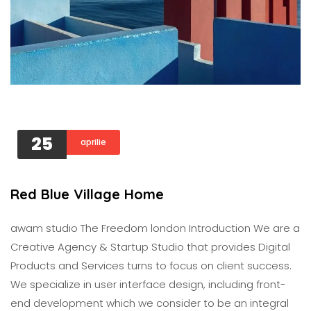
25
aprilie
Red Blue Village Home
awam studıo The Freedom london Introduction We are a
Creative Agency & Startup Studio that provides Digital
Products and Services turns to focus on client success.
We specialize in user interface design, including front-
end development which we consider to be an integral