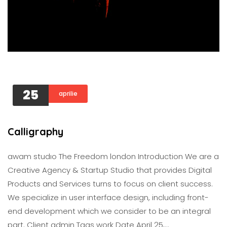
25
aprilie
Calligraphy
awam studıo The Freedom london Introduction We are a
Creative Agency & Startup Studio that provides Digital
Products and Services turns to focus on client success.
We specialize in user interface design, including front-
end development which we consider to be an integral
part. Client admin Tags work Date April 25,…