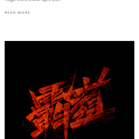
READ MORE