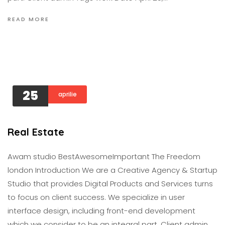
READ MORE
25
aprilie
Real Estate
Awam studio BestAwesomeImportant The Freedom
london Introduction We are a Creative Agency & Startup
Studio that provides Digital Products and Services turns
to focus on client success. We specialize in user
interface design, including front-end development
which we consider to be an integral part. Client admin