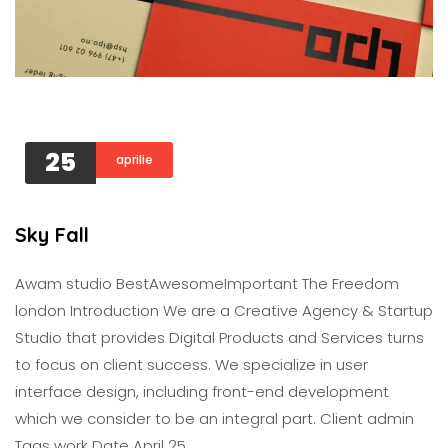
25
aprilie
Sky Fall
Awam studio BestAwesomeImportant The Freedom
london Introduction We are a Creative Agency & Startup
Studio that provides Digital Products and Services turns
to focus on client success. We specialize in user
interface design, including front-end development
which we consider to be an integral part. Client admin
Tags work Date April 25,…