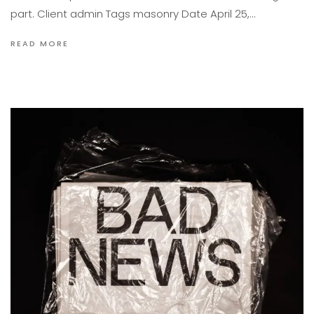
part. Client admin Tags masonry Date April 25,…
READ MORE