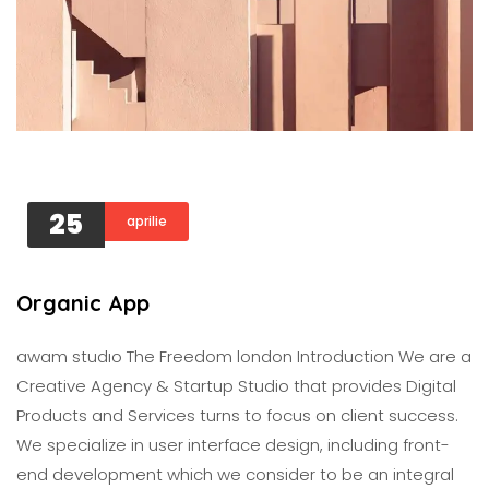
25
aprilie
Organic App
awam studıo The Freedom london Introduction We are a
Creative Agency & Startup Studio that provides Digital
Products and Services turns to focus on client success.
We specialize in user interface design, including front-
end development which we consider to be an integral