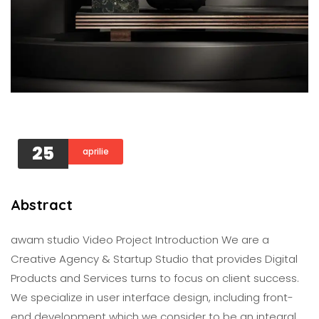
25
aprilie
Abstract
awam studio Video Project Introduction We are a
Creative Agency & Startup Studio that provides Digital
Products and Services turns to focus on client success.
We specialize in user interface design, including front-
end development which we consider to be an integral