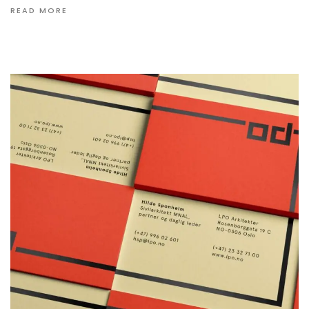
READ MORE