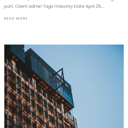
part. Client admin Tags masonry Date April 25,…
READ MORE