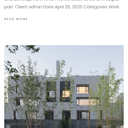
part. Client admin Date April 25, 2020 Categories Work…
READ MORE