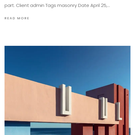
part. Client admin Tags masonry Date April 25,…
READ MORE