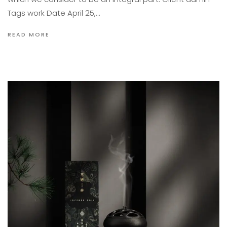
Tags work Date April 25,…
READ MORE