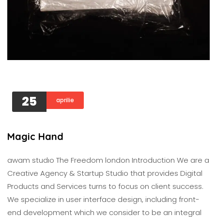
25
aprilie
Magic Hand
awam studıo The Freedom london Introduction We are a
Creative Agency & Startup Studio that provides Digital
Products and Services turns to focus on client success.
We specialize in user interface design, including front-
end development which we consider to be an integral