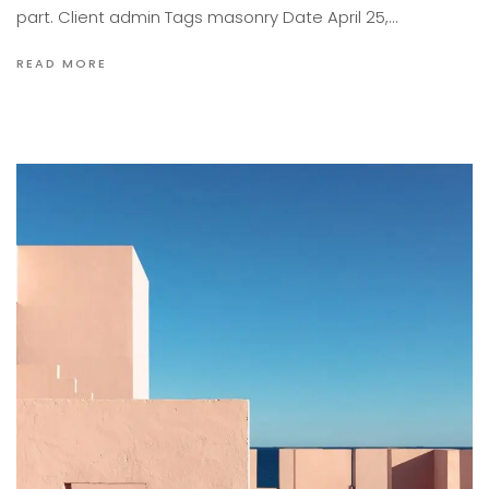
part. Client admin Tags masonry Date April 25,…
READ MORE