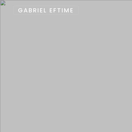
GABRIEL EFTIME