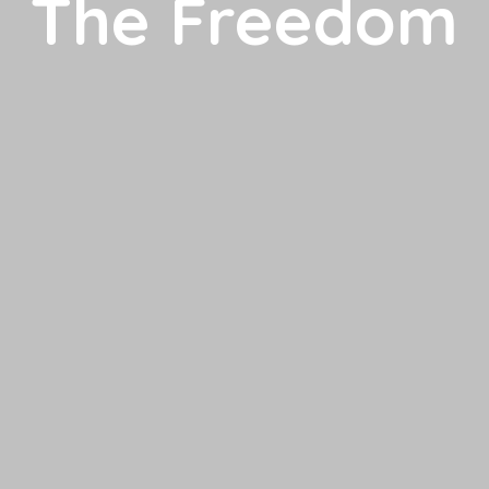
The Freedom