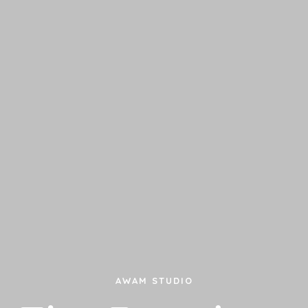
AWAM STUDIO