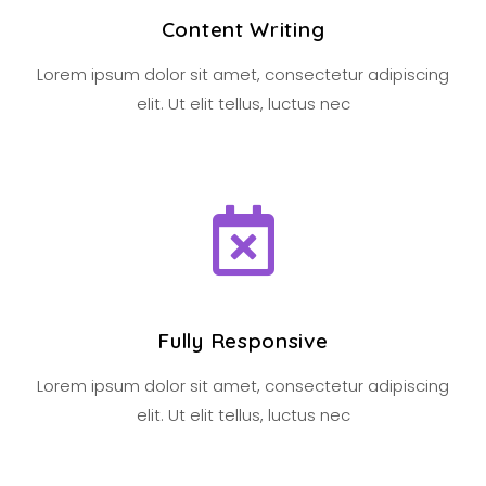
Content Writing
Lorem ipsum dolor sit amet, consectetur adipiscing
elit. Ut elit tellus, luctus nec
Fully Responsive
Lorem ipsum dolor sit amet, consectetur adipiscing
elit. Ut elit tellus, luctus nec