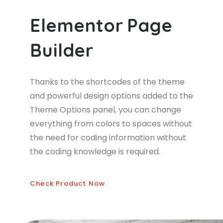
E
l
e
m
e
n
t
o
r
P
a
g
e
B
u
i
l
d
e
r
Thanks to the shortcodes of the theme
and powerful design options added to the
Theme Options panel, you can change
everything from colors to spaces without
the need for coding information without
the coding knowledge is required.
Check Product Now