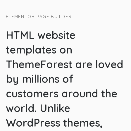
ELEMENTOR PAGE BUILDER
HTML website
templates on
ThemeForest are loved
by millions of
customers around the
world. Unlike
WordPress themes,