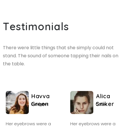
T
e
s
t
i
m
o
n
i
a
l
s
There were little things that she simply could not
stand. The sound of someone tapping their nails on
the table.
H
a
v
v
a
A
l
i
c
a
G
r
e
e
n
S
n
i
k
e
r
D
e
s
i
g
n
e
r
C
o
d
e
r
Her eyebrows were a
Her eyebrows were a