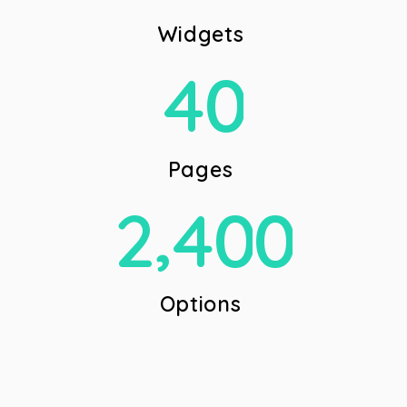
W
i
d
g
e
t
s
4
0
P
a
g
e
s
,
2
4
0
0
O
p
t
i
o
n
s