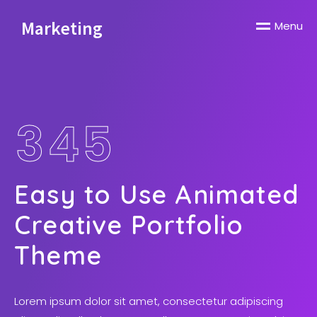
Marketing
M
e
n
u
3
4
5
Easy to Use Animated
Creative Portfolio
Theme
Lorem ipsum dolor sit amet, consectetur adipiscing