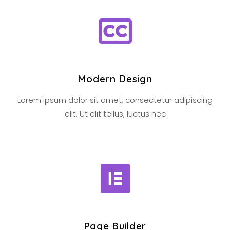
Modern Design
Lorem ipsum dolor sit amet, consectetur adipiscing
elit. Ut elit tellus, luctus nec
Page Builder