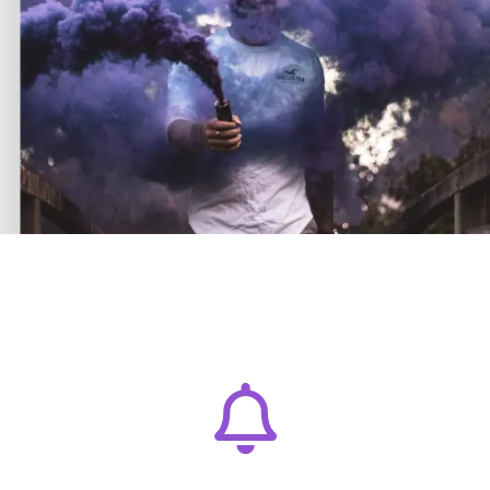
T
h
e
C
r
e
a
t
i
v
e
A
w
a
m
Lorem ipsum dolor sit amet, consectetur adipiscing
elit. Ut elit tellus, luctus nec.