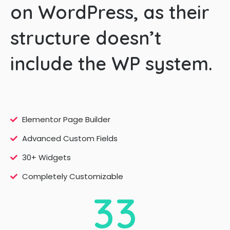
on WordPress, as their
structure doesn’t
include the WP system.
Elementor Page Builder
Advanced Custom Fields
30+ Widgets
Completely Customizable
3
3