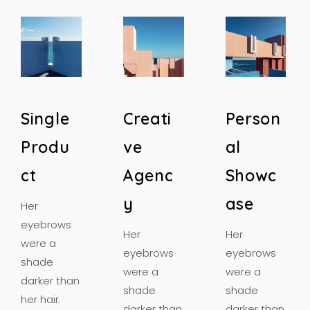
S
i
n
g
l
e
C
r
e
a
t
i
P
e
r
s
o
n
P
r
o
d
u
v
e
a
l
c
t
A
g
e
n
c
S
h
o
w
c
y
a
s
e
Her
eyebrows
Her
Her
were a
eyebrows
eyebrows
shade
were a
were a
darker than
shade
shade
her hair.
darker than
darker than