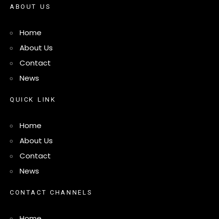
A
B
O
U
T
U
S
Home
About Us
Contact
News
Q
U
I
C
K
L
I
N
K
Home
About Us
Contact
News
C
O
N
T
A
C
T
C
H
A
N
N
E
L
S
Home