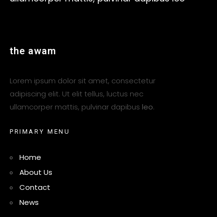
t
h
e
a
w
a
m
Lorem ipsum dolor sit amet, consectetur
adipiscing elit. Ut elit tellus, luctus nec
ullamcorper mattis, pulvinar dapibus
leo
.
P
R
I
M
A
R
Y
M
E
N
U
Home
About Us
Contact
News