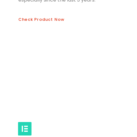
Check Product Now