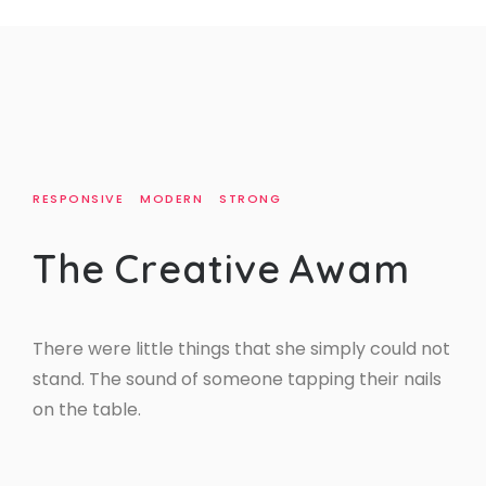
RESPONSIVE
MODERN
STRONG
T
h
e
C
r
e
a
t
i
v
e
A
w
a
m
There were little things that she simply could not
stand. The sound of someone tapping their nails
on the table.