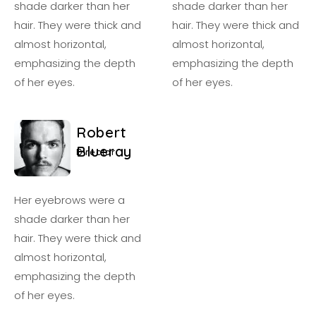
shade darker than her
shade darker than her
hair. They were thick and
hair. They were thick and
almost horizontal,
almost horizontal,
emphasizing the depth
emphasizing the depth
of her eyes.
of her eyes.
R
o
b
e
r
t
B
l
u
e
r
a
y
D
i
r
e
c
t
o
r
Her eyebrows were a
shade darker than her
hair. They were thick and
almost horizontal,
emphasizing the depth
of her eyes.