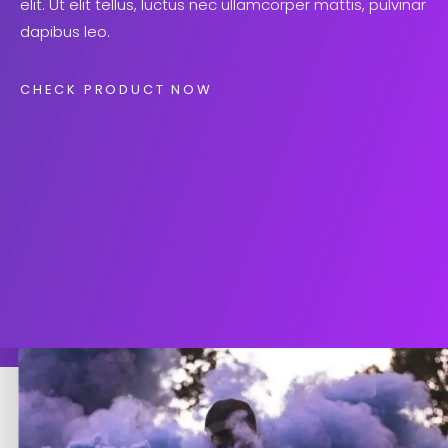
elit. Ut elit tellus, luctus nec ullamcorper mattis, pulvinar
dapibus leo.
CHECK PRODUCT NOW