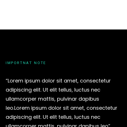
I
M
P
O
R
T
N
A
T
N
O
T
E
“Lorem ipsum dolor sit amet, consectetur
adipiscing elit. Ut elit tellus, luctus nec
ullamcorper mattis, pulvinar dapibus
leo.Lorem ipsum dolor sit amet, consectetur
adipiscing elit. Ut elit tellus, luctus nec
ullamcorper mattis, pulvinar dapibus leo”