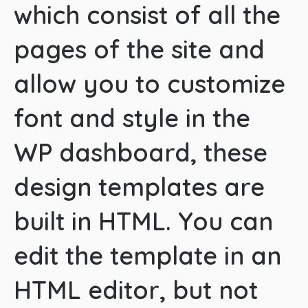
which consist of all the
pages of the site and
allow you to customize
font and style in the
WP dashboard, these
design templates are
built in HTML. You can
edit the template in an
HTML editor, but not