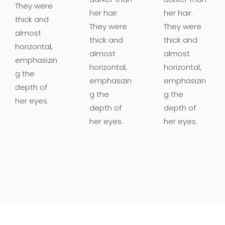
They were
her hair.
her hair.
thick and
They were
They were
almost
thick and
thick and
horizontal,
almost
almost
emphasizin
horizontal,
horizontal,
g the
emphasizin
emphasizin
depth of
g the
g the
her eyes.
depth of
depth of
her eyes.
her eyes.