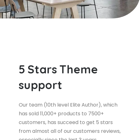
5
S
t
a
r
s
T
h
e
m
e
s
u
p
p
o
r
t
Our team (10th level Elite Author), which
has sold 11,000+ products to 7500+
customers, has succeed to get 5 stars
from almost all of our customers reviews,
especially since the last 3 years.