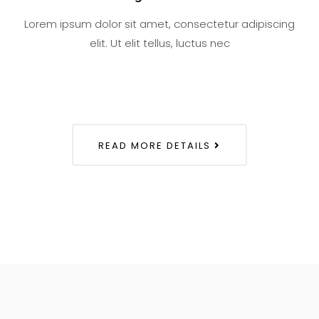
Lorem ipsum dolor sit amet, consectetur adipiscing
elit. Ut elit tellus, luctus nec
READ MORE DETAILS