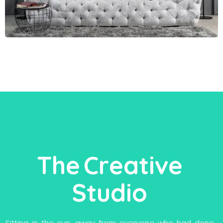
T
h
e
C
r
e
a
t
i
v
e
S
t
u
d
i
o
S
i
t
t
i
n
g
i
n
t
h
e
s
u
n
,
a
w
a
y
f
r
o
m
e
v
e
r
y
o
n
e
w
h
o
h
a
d
d
o
n
e