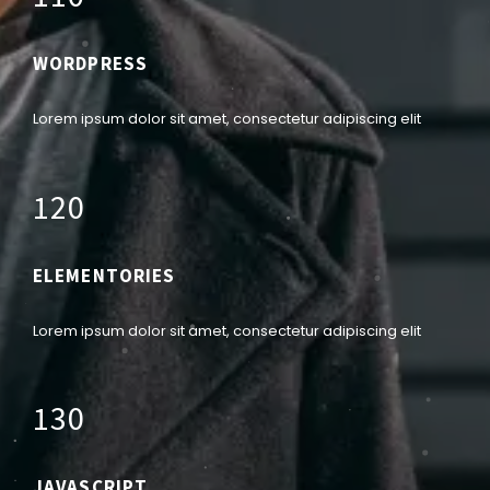
WORDPRESS
Lorem ipsum dolor sit amet, consectetur adipiscing elit
1
2
0
ELEMENTORIES
Lorem ipsum dolor sit amet, consectetur adipiscing elit
1
3
0
JAVASCRIPT