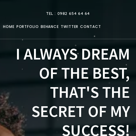
TEL : 0982 654 64 64
HOME
PORTFOLIO
BEHANCE
TWITTER
CONTACT
I ALWAYS DREAM
OF THE BEST,
THAT'S THE
SECRET OF MY
SUCCESS!