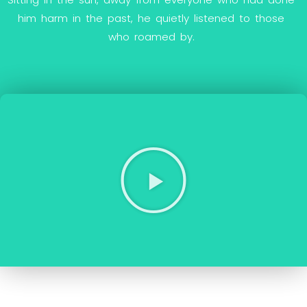
h
i
m
h
a
r
m
i
n
t
h
e
p
a
s
t
,
h
e
q
u
i
e
t
l
y
l
i
s
t
e
n
e
d
t
o
t
h
o
s
e
w
h
o
r
o
a
m
e
d
b
y
.