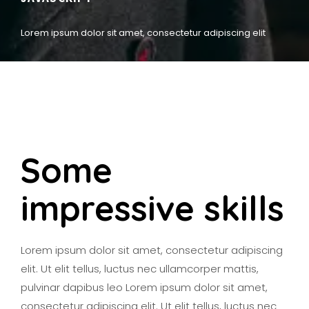
Lorem ipsum dolor sit amet, consectetur adipiscing elit
Some
impressive skills
Lorem ipsum dolor sit amet, consectetur adipiscing
elit. Ut elit tellus, luctus nec ullamcorper mattis,
pulvinar dapibus leo Lorem ipsum dolor sit amet,
consectetur adipiscing elit. Ut elit tellus, luctus nec