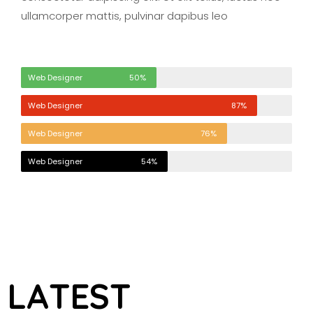
ullamcorper mattis, pulvinar dapibus leo
Web Designer
50%
Web Designer
87%
Web Designer
76%
Web Designer
54%
L
A
T
E
S
T