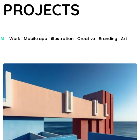
P
R
O
J
E
C
T
S
All
Work
Mobile app
illustration
Creative
Branding
Art