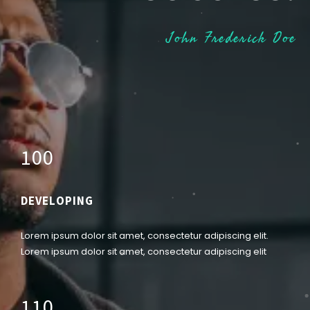
John Frederick Doe
1
0
0
DEVELOPING
Lorem ipsum dolor sit amet, consectetur adipiscing elit.
Lorem ipsum dolor sit amet, consectetur adipiscing elit
1
1
0