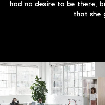
h
a
d
n
o
d
e
s
i
r
e
t
o
b
e
t
h
e
r
e
,
b
t
h
a
t
s
h
e