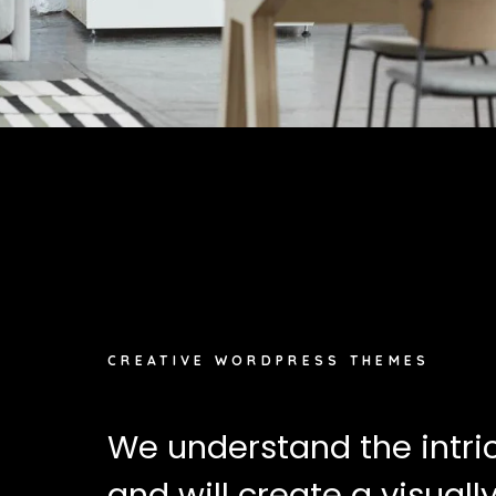
CREATIVE WORDPRESS THEMES
We understand the intri
and will create a visual