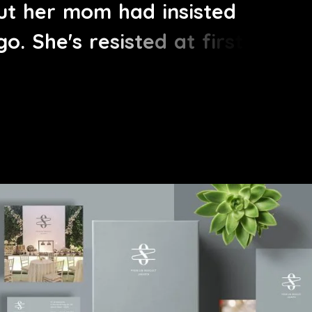
u
t
h
e
r
m
o
m
h
a
d
i
n
s
i
s
t
e
d
g
o
.
S
h
e
'
s
r
e
s
i
s
t
e
d
a
t
f
i
r
s
t