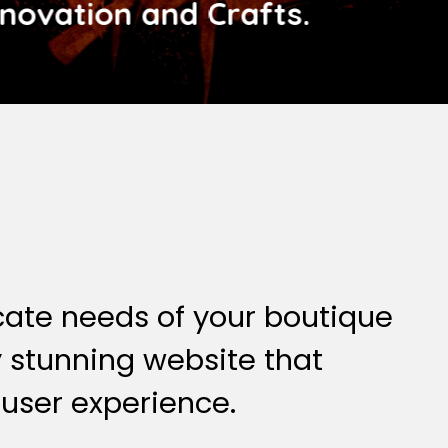
nnovation and Crafts.
cate needs of your boutique
ly stunning website that
 user experience.