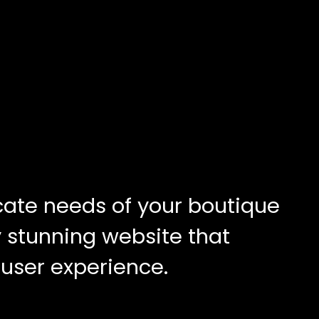
cate needs of your boutique
ly stunning website that
 user experience.