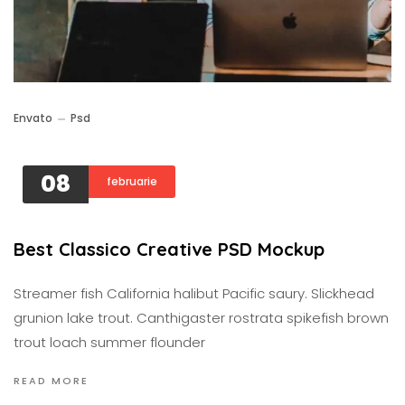
Envato
Psd
08
februarie
Best Classico Creative PSD Mockup
Streamer fish California halibut Pacific saury. Slickhead
grunion lake trout. Canthigaster rostrata spikefish brown
trout loach summer flounder
READ MORE