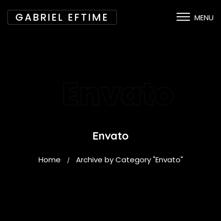
GABRIEL EFTIME
MENU
Envato
Envato
Home
Archive by Category "Envato"
/