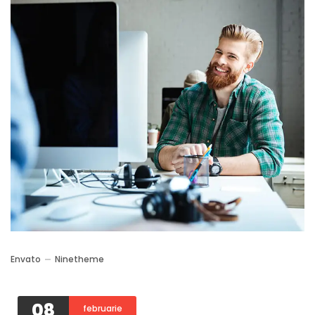
Envato
Ninetheme
08
februarie