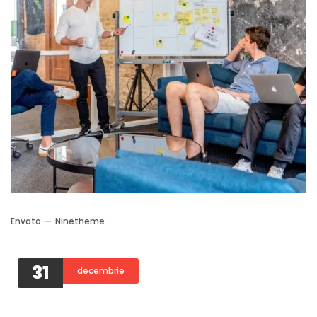
Envato
Ninetheme
31
decembrie