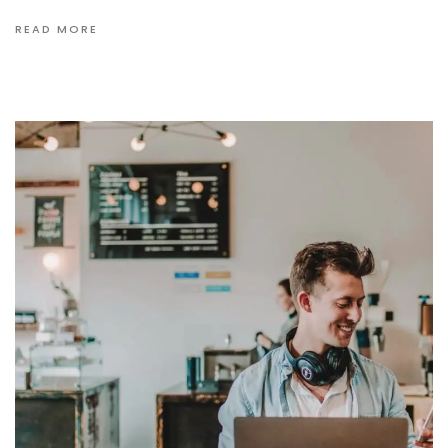
READ MORE