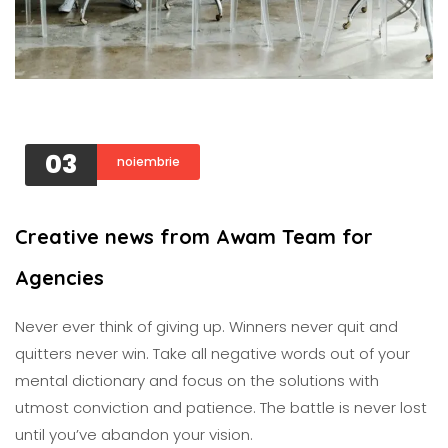
03
noiembrie
Creative news from Awam Team for
Agencies
Never ever think of giving up. Winners never quit and
quitters never win. Take all negative words out of your
mental dictionary and focus on the solutions with
utmost conviction and patience. The battle is never lost
until you’ve abandon your vision.