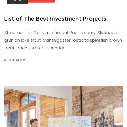
List of The Best Investment Projects
Streamer fish California halibut Pacific saury. Slickhead
grunion lake trout. Canthigaster rostrata spikefish brown
trout loach summer flounder
READ MORE