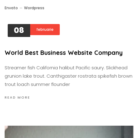
Envato
Wordpress
08
februarie
World Best Business Website Company
Streamer fish California halibut Pacific saury. Slickhead
grunion lake trout. Canthigaster rostrata spikefish brown
trout loach summer flounder
READ MORE